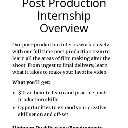
Post Production
Internship
Overview
Our post-production interns work closely
with our full time post production team to
learn all the areas of film making after the
shoot. From ingest to final delivery, learn
what it takes to make your favorite video.
What you’ll get:
$10 an hour to learn and practice post-
production skills
Opportunities to expand your creative
skillset on and off-set
Minimum Qualifications/Requirements: