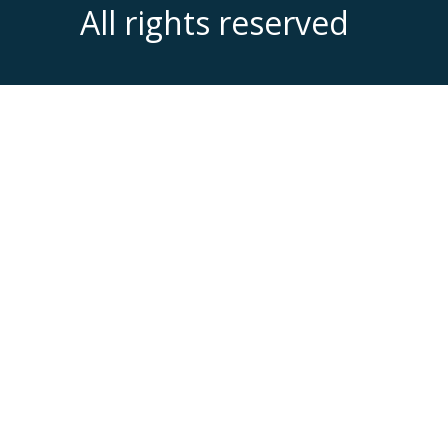
All rights reserved