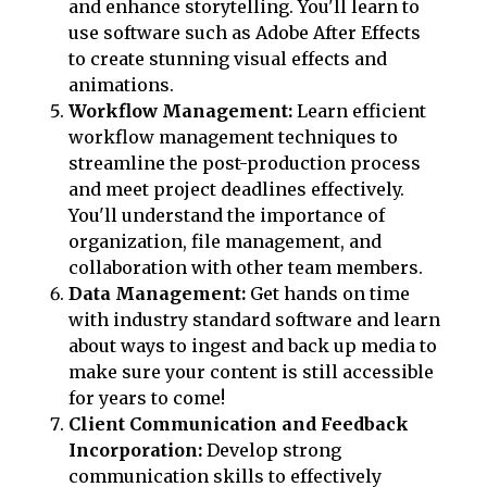
and enhance storytelling. You'll learn to
use software such as Adobe After Effects
to create stunning visual effects and
animations.
Workflow Management:
Learn efficient
workflow management techniques to
streamline the post-production process
and meet project deadlines effectively.
You'll understand the importance of
organization, file management, and
collaboration with other team members.
Data Management:
Get hands on time
with industry standard software and learn
about ways to ingest and back up media to
make sure your content is still accessible
for years to come!
Client Communication and Feedback
Incorporation:
Develop strong
communication skills to effectively