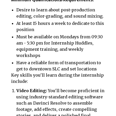
Desire to learn about post-production
editing, color-grading, and sound mixing.
At least 15 hours a week to dedicate to this
position
Must be available on Mondays from 09:30
am - 5:30 pm for Internship Huddles,
equipment training, and weekly
workshops
Have a reliable form of transportation to
get to downtown SLC and set locations
‍Key skills you'll learn during the internship
include:
Video Editing:
You'll become proficient in
using industry-standard editing software
such as Davinci Resolve to assemble
footage, add effects, create compelling
stories, and deliver a polished final