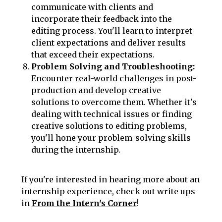
communicate with clients and
incorporate their feedback into the
editing process. You'll learn to interpret
client expectations and deliver results
that exceed their expectations.
Problem Solving and Troubleshooting:
Encounter real-world challenges in post-
production and develop creative
solutions to overcome them. Whether it's
dealing with technical issues or finding
creative solutions to editing problems,
you'll hone your problem-solving skills
during the internship.
If you're interested in hearing more about an
internship experience, check out write ups
in
From the Intern's Corner
!