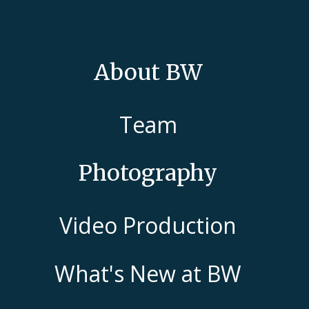
About BW
Team
Photography
Video Production
What's New at BW