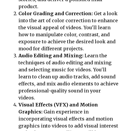
product.
Color Grading and Correction:
Get a look
into the art of color correction to enhance
the visual appeal of videos. You'll learn
how to manipulate color, contrast, and
exposure to achieve the desired look and
mood for different projects.
Audio Editing and Mixing:
Learn the
techniques of audio editing and mixing
and selecting music for videos. You'll
learn to clean up audio tracks, add sound
effects, and mix audio elements to achieve
professional-quality sound in your
videos.
Visual Effects (VFX) and Motion
Graphics:
Gain experience in
incorporating visual effects and motion
graphics into videos to add visual interest