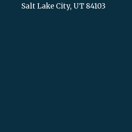
Salt Lake City, UT 84103