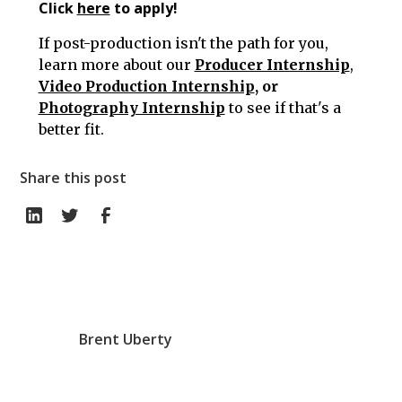
Click
here
to apply!
If post-production isn't the path for you,
learn more about our
Producer Internship
,
Video Production Internship
, or
Photography Internship
to see if that's a
better fit.
Share this post
Brent Uberty