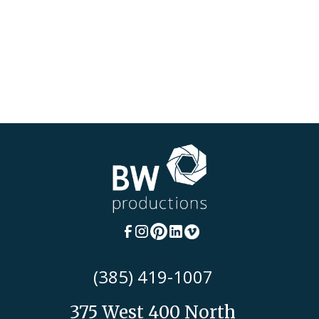
(385) 419-1007
375 West 400 North