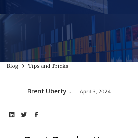
Blog
Tips and Tricks
Brent Uberty
April 3, 2024
•