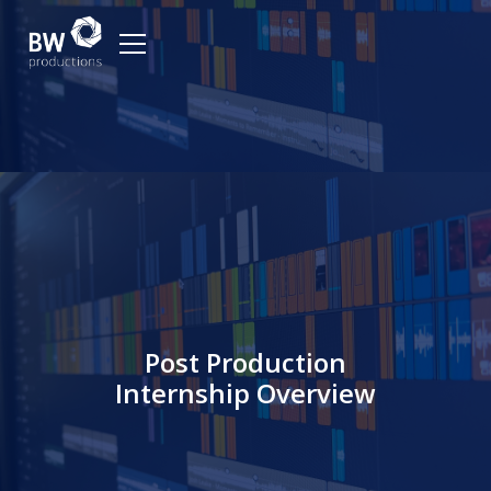
Post Production
Internship Overview