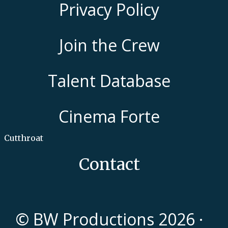
Privacy Policy
Join the Crew
Talent Database
Cinema Forte
Cutthroat
Contact
© BW Productions 2026 ·