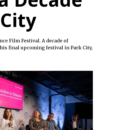
 City
ce Film Festival. A decade of
is final upcoming festival in Park City,