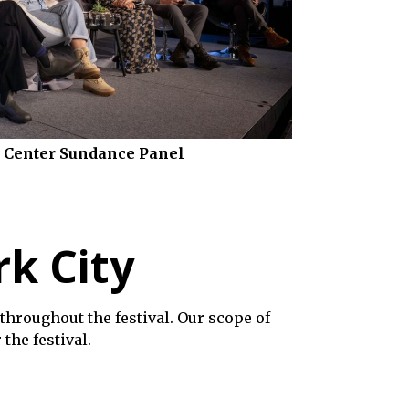
 Center Sundance Panel
rk City
throughout the festival. Our scope of
the festival.