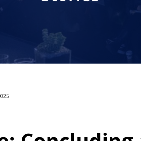
2025
: Concluding