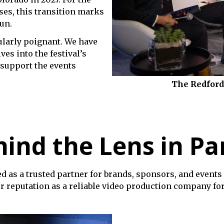
es, this transition marks
run.
cularly poignant. We have
ves into the festival’s
support the events
The Redford
ind the Lens in Pa
d as a trusted partner for brands, sponsors, and events 
r reputation as a reliable video production company for 