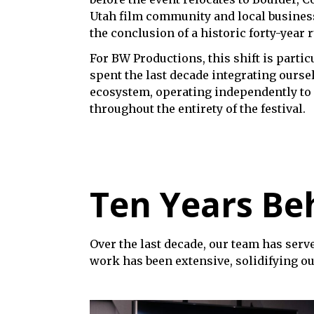
Utah film community and local business
the conclusion of a historic forty-year 
For BW Productions, this shift is parti
spent the last decade integrating oursel
ecosystem, operating independently to 
throughout the entirety of the festival.
Ten Years Beh
Over the last decade, our team has serve
work has been extensive, solidifying ou