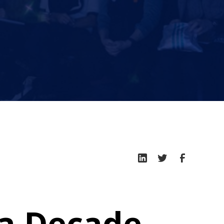
 a Decade