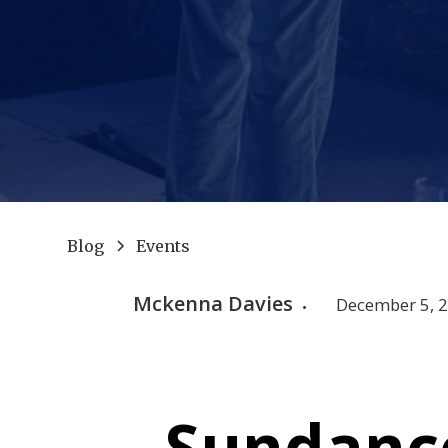
Blog
Events
Mckenna Davies
December 5, 
•
Sundance