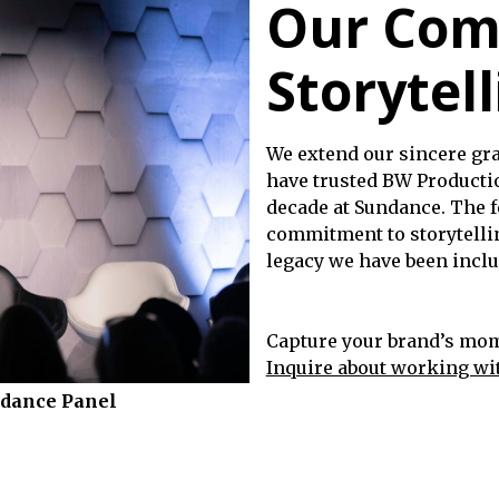
Our Com
Storytell
We extend our sincere gra
have trusted BW Productio
decade at Sundance. The f
commitment to storytelli
legacy we have been includ
Capture your brand’s mome
Inquire about working wi
ndance Panel