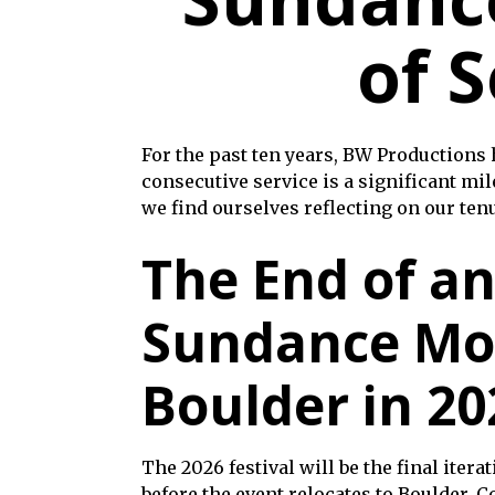
of S
For the past ten years, BW Productions
consecutive service is a significant mil
we find ourselves reflecting on our ten
The End of an
Sundance Mo
Boulder in 20
The 2026 festival will be the final itera
before the event relocates to Boulder, C