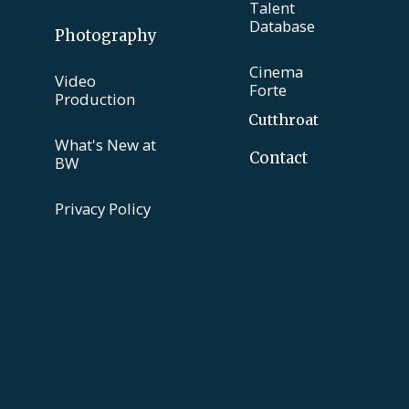
Talent
Database
Photography
Cinema
Video
Forte
Production
Cutthroat
What's New at
Contact
BW
Privacy Policy