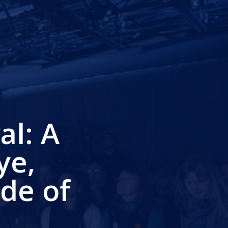
al: A
ye,
de of