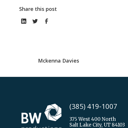
Share this post
Mckenna Davies
(385) 419-1007
375 West 400 North
Salt Lake City, UT 84103