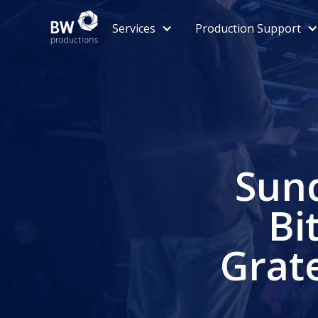
Services
Production Support
Sund
Bi
Grat