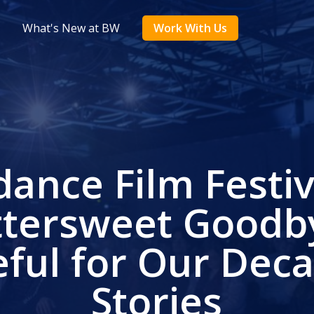
What's New at BW
Work With Us
ance Film Festiv
ttersweet Goodb
eful for Our Deca
Stories