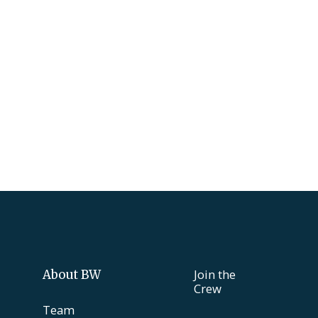
Join the
About BW
Crew
Team