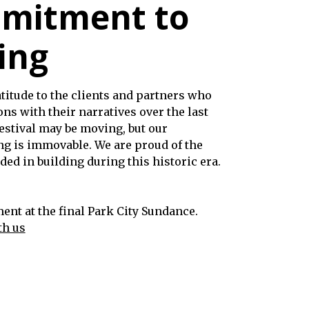
mitment to
ing
titude to the clients and partners who
ns with their narratives over the last
estival may be moving, but our
ng is immovable. We are proud of the
ed in building during this historic era.
nt at the final Park City Sundance.
th us