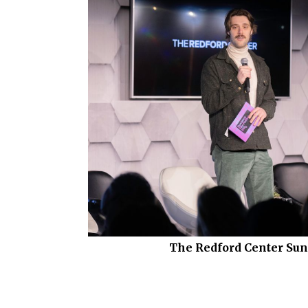
The Redford Center Su