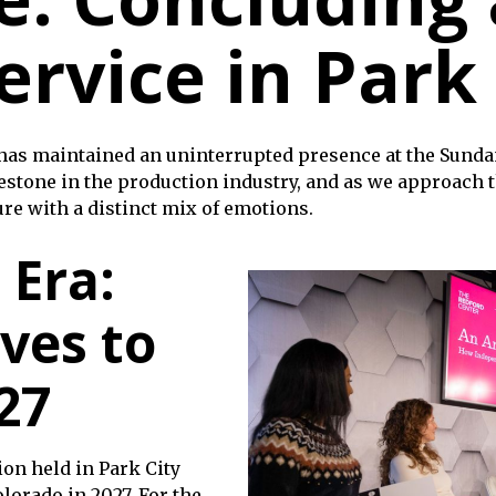
ervice in Park
 has maintained an uninterrupted presence at the Sundan
estone in the production industry, and as we approach th
ure with a distinct mix of emotions.
 Era:
ves to
27
tion held in Park City
olorado in 2027. For the