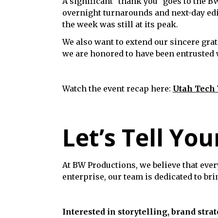
A significant "thank you" goes to the B
overnight turnarounds and next-day edi
the week was still at its peak.
We also want to extend our sincere grat
we are honored to have been entrusted wi
Watch the event recap here:
Utah Tech
Let’s Tell You
At BW Productions, we believe that ever
enterprise, our team is dedicated to br
Interested in storytelling, brand strat