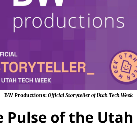
BW Productions:
Official Storyteller of Utah Tech Week
 Pulse of the Utah