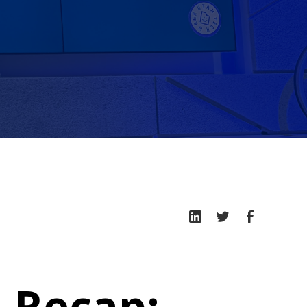
 Recap: