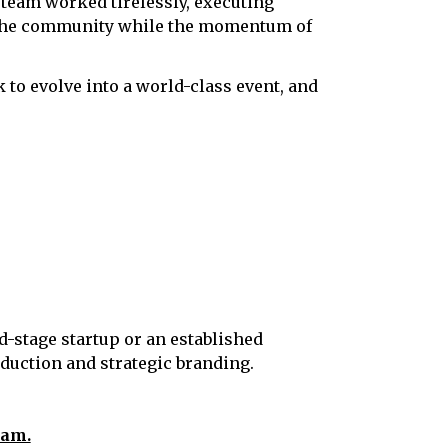
 team worked tirelessly, executing
to the community while the momentum of
 to evolve into a world-class event, and
d-stage startup or an established
oduction and strategic branding.
eam.