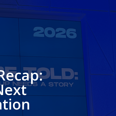
Recap:
Next
ation