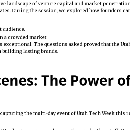
ve landscape of venture capital and market penetration
ates. During the session, we explored how founders can 
t audience.
in a crowded market.
exceptional. The questions asked proved that the Utah
 building lasting brands.
cenes: The Power o
apturing the multi-day event of Utah Tech Week this req