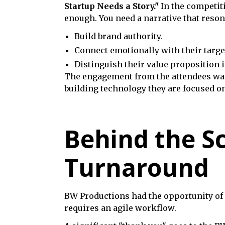
Startup Needs a Story."
In the competiti
enough. You need a narrative that reson
Build brand authority.
Connect emotionally with their targe
Distinguish their value proposition 
The engagement from the attendees was 
building technology they are focused on
Behind the S
Turnaround
BW Productions had the opportunity of c
requires an agile workflow.