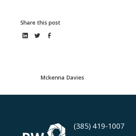
Share this post
Mckenna Davies
(385) 419-1007