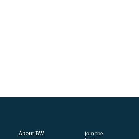
Join the
About BW