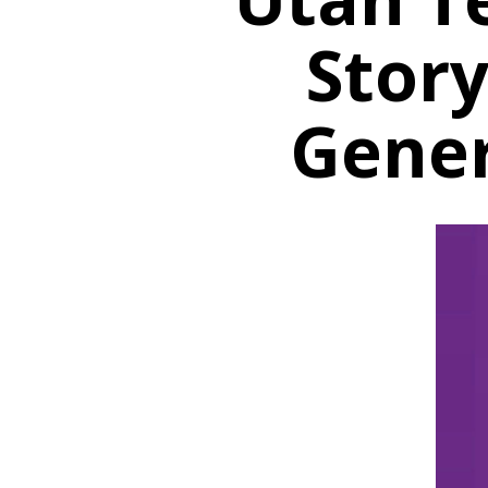
Story
Gener