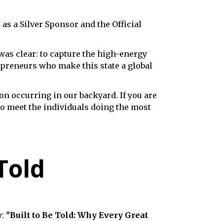
,
as a Silver Sponsor and the Official
as clear: to capture the high-energy
repreneurs who make this state a global
on occurring in our backyard. If you are
o meet the individuals doing the most
Told
y:
"Built to Be Told: Why Every Great