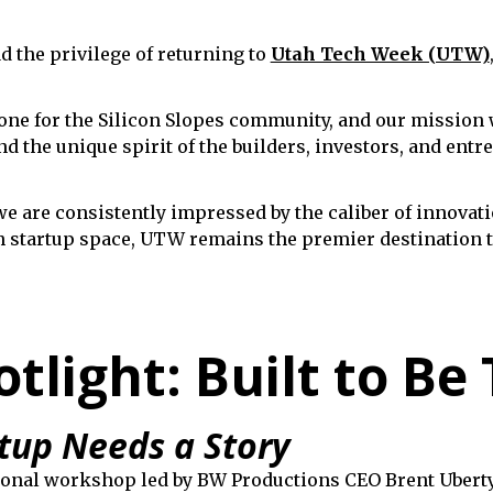
 the privilege of returning to
Utah Tech Week (UTW)
e for the Silicon Slopes community, and our mission w
nd the unique spirit of the builders, investors, and ent
we are consistently impressed by the caliber of innovati
h startup space, UTW remains the premier destination t
light: Built to Be 
tup Needs a Story
tional workshop led by BW Productions CEO Brent Ubert