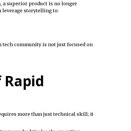
, a superior product is no longer
leverage storytelling to:
 tech community is not just focused on
f Rapid
uires more than just technical skill; it