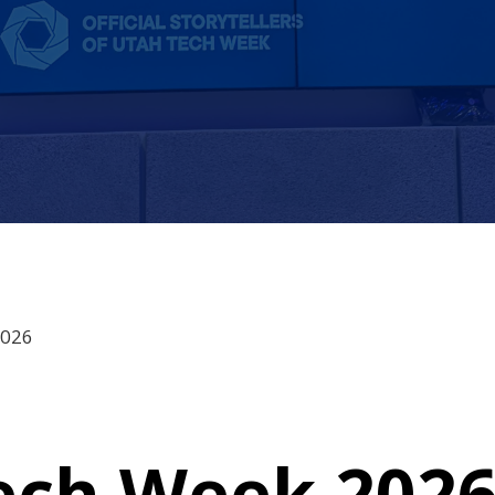
2026
ech Week 2026