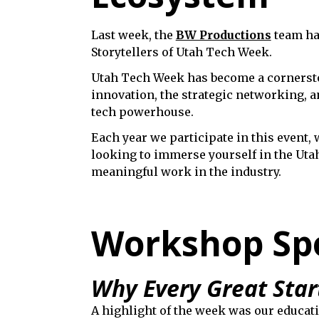
Last week, the
BW Productions
team had
Storytellers of Utah Tech Week.
Utah Tech Week has become a cornerston
innovation, the strategic networking, a
tech powerhouse.
Each year we participate in this event, 
looking to immerse yourself in the Uta
meaningful work in the industry.
Workshop Spot
Why Every Great Star
A highlight of the week was our educa