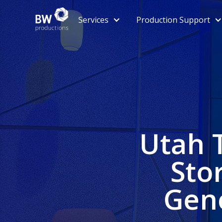
Services
Production Support
Utah 
Sto
Gene