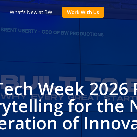
What's New at BW
Work With Us
Tech Week 2026 
rytelling for the 
ration of Innov