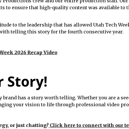
W Productions crew and our entire production staff. Our
ts to ensure that high-quality content was available 
itude to the leadership that has allowed Utah Tech Week
th telling this story for the fourth consecutive year.
 Week 2026 Recap Video
r Story!
y brand has a story worth telling. Whether you are a see
inging your vision to life through professional video pr
egy, or just chatting?
Click here to connect with our t