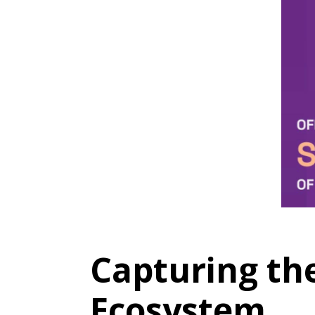
Capturing the
Ecosystem