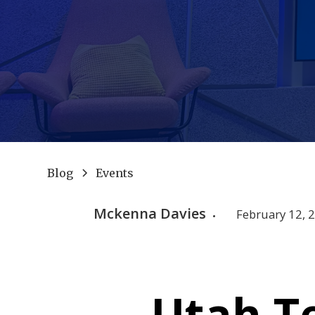
Blog
Events
Mckenna Davies
February 12, 
•
Utah T