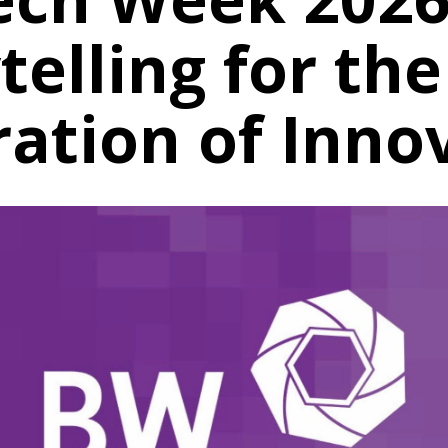
telling for th
ation of Inno