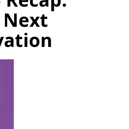
e Next
vation